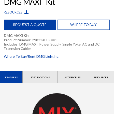
DMG MAXI
Kit
RESOURCES
REQUEST A QUOTE
WHERE TO BUY
DMG MAXI Kit
Product Number: 29822400K001
Includes: DMG MAXI, Power Supply, Single Yoke, AC and DC
Extension Cables
Where To Buy/Rent DMG Lighting
FEATURES
SPECIFICATIONS
ACCESSORIES
RESOURCES