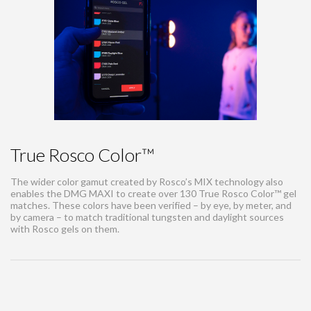
True Rosco Color™
The wider color gamut created by Rosco’s MIX technology also
enables the DMG MAXI to create over 130 True Rosco Color™ gel
matches. These colors have been verified – by eye, by meter, and
by camera – to match traditional tungsten and daylight sources
with Rosco gels on them.