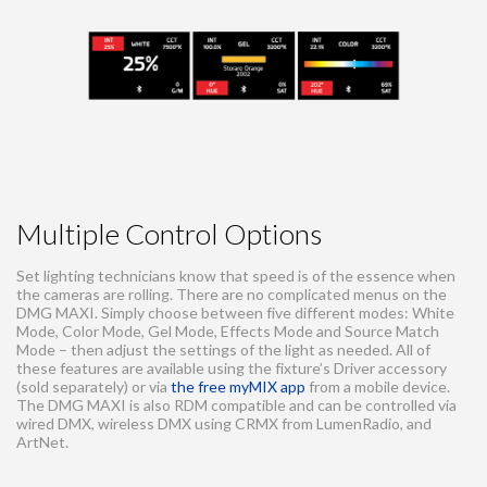
Multiple Control Options
Set lighting technicians know that speed is of the essence when
the cameras are rolling. There are no complicated menus on the
DMG MAXI. Simply choose between five different modes: White
Mode, Color Mode, Gel Mode, Effects Mode and Source Match
Mode – then adjust the settings of the light as needed. All of
these features are available using the fixture’s Driver accessory
(sold separately) or via
the free myMIX app
from a mobile device.
The DMG MAXI is also RDM compatible and can be controlled via
wired DMX, wireless DMX using CRMX from LumenRadio, and
ArtNet.