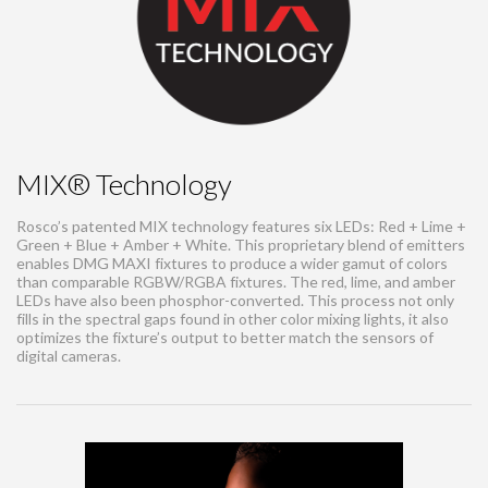
MIX® Technology
Rosco’s patented MIX technology features six LEDs: Red + Lime +
Green + Blue + Amber + White. This proprietary blend of emitters
enables DMG MAXI fixtures to produce a wider gamut of colors
than comparable RGBW/RGBA fixtures. The red, lime, and amber
LEDs have also been phosphor-converted. This process not only
fills in the spectral gaps found in other color mixing lights, it also
optimizes the fixture’s output to better match the sensors of
digital cameras.