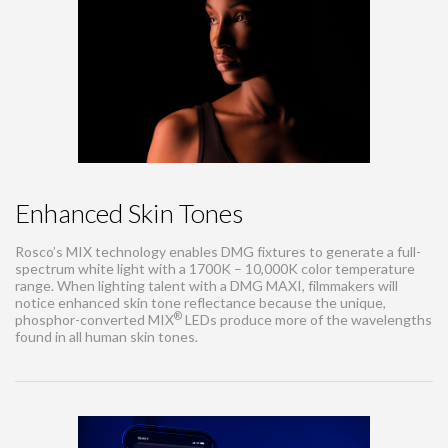
Enhanced Skin Tones
Rosco’s MIX technology enables DMG fixtures to generate a full-
spectrum white light with a 1700K – 10,000K color temperature
range. When lighting talent with a DMG MAXI, filmmakers will
notice enhanced skin tone reflectance because the unique,
®
phosphor-converted MIX
LEDs produce more of the wavelengths
found in all human skin tones.