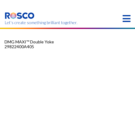
Skip
to
main
content
Let’s create something brilliant together.
DMG MAXI™ Double Yoke
29822400A405