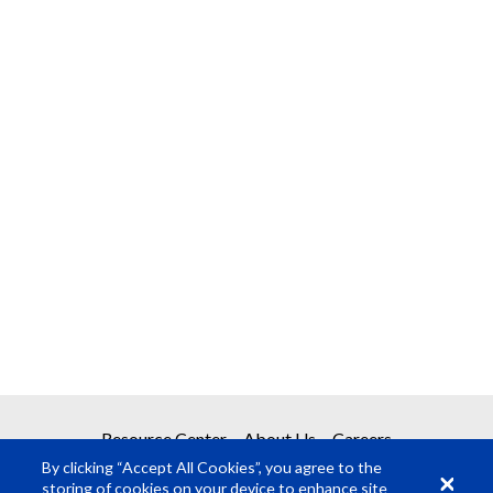
Resource Center
About Us
Careers
By clicking “Accept All Cookies”, you agree to the
storing of cookies on your device to enhance site