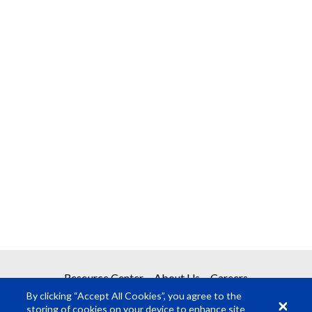
Resource Center
About Us
Careers
By clicking “Accept All Cookies”, you agree to the
storing of cookies on your device to enhance site