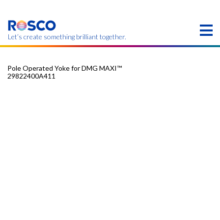
Skip
to
main
content
Let’s create something brilliant together.
Pole Operated Yoke for DMG MAXI™
29822400A411