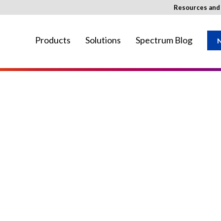
Resources an
Products
Solutions
Spectrum Blog
N