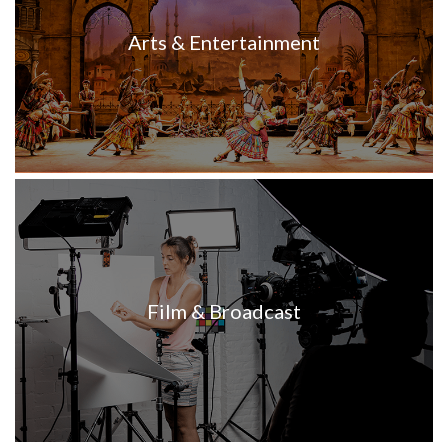
Arts & Entertainment
Film & Broadcast