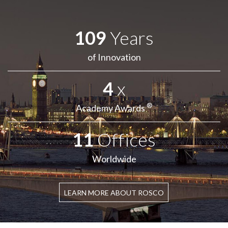
109
Years
of Innovation
4
x
®
Academy Awards
11
Offices
Worldwide
LEARN MORE ABOUT ROSCO