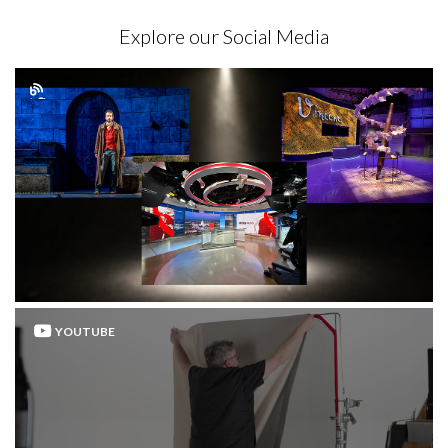
Explore our Social Media
YOUTUBE