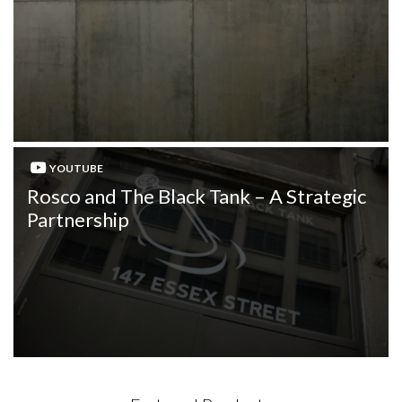
YOUTUBE
Rosco and The Black Tank – A Strategic
Partnership