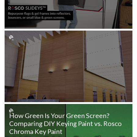
How Green Is Your Green Screen?
Comparing DIY Keying Paint vs. Rosco
Chroma Key Paint