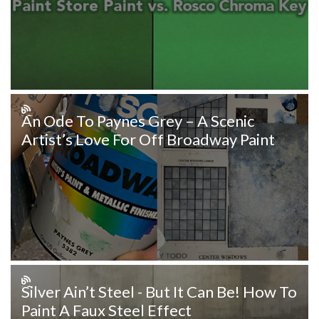
An Ode To Paynes Grey – A Scenic
Artist’s Love For Off Broadway Paint
Silver Ain’t Steel - But It Can Be! How To
Paint A Faux Steel Effect