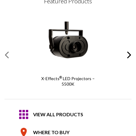
Featured Products
®
X-Effects
LED Projectors –
5500K
VIEW ALL PRODUCTS
WHERE TO BUY