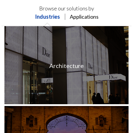
Products on this page may not be available in your
Browse our solutions by
region.
Industries
Applications
Architecture