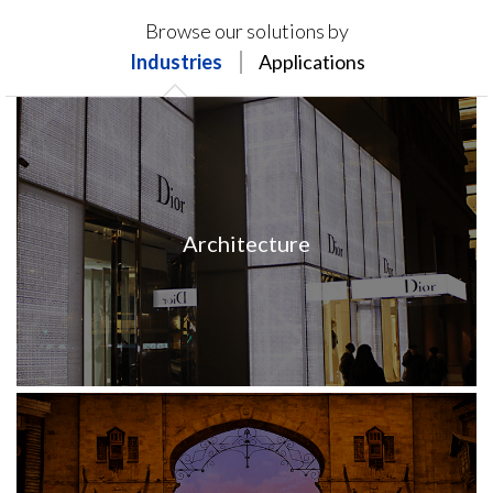
Products on this page may not be available in your
Browse our solutions by
region.
Industries
Applications
Architecture