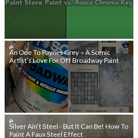
An Ode To Paynes Grey – A Scenic
Artist’s Love For Off Broadway Paint
Silver Ain’t Steel - But It Can Be! How To
Paint A Faux Steel Effect