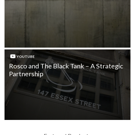
YOUTUBE
Rosco and The Black Tank – A Strategic
Partnership