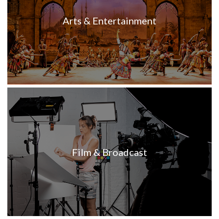
Arts & Entertainment
Film & Broadcast