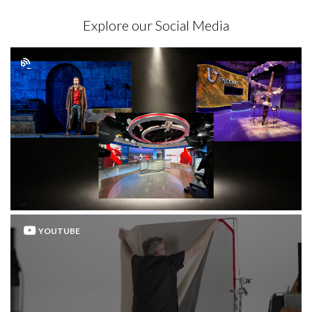
Explore our Social Media
YOUTUBE