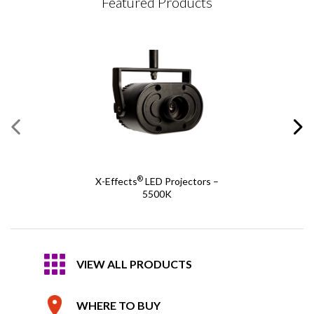
Featured Products
®
X-Effects
LED Projectors –
5500K
VIEW ALL PRODUCTS
WHERE TO BUY