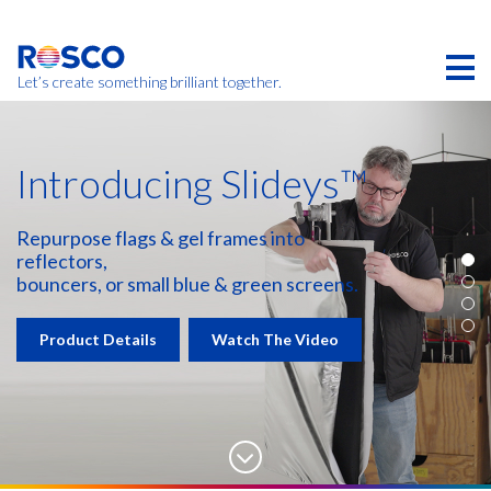
Skip
to
main
content
Let’s create something brilliant together.
Introducing Slideys™
Repurpose flags & gel frames into
reflectors,
bouncers, or small blue & green screens.
Product Details
Watch The Video