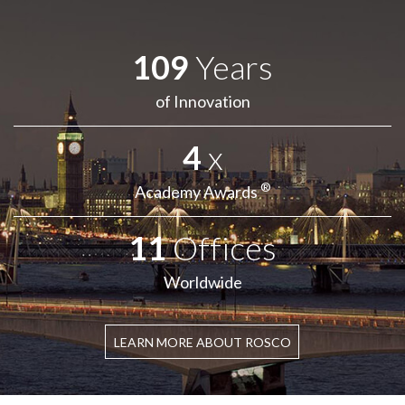
109
Years
of Innovation
4
x
®
Academy Awards
11
Offices
Worldwide
LEARN MORE ABOUT ROSCO