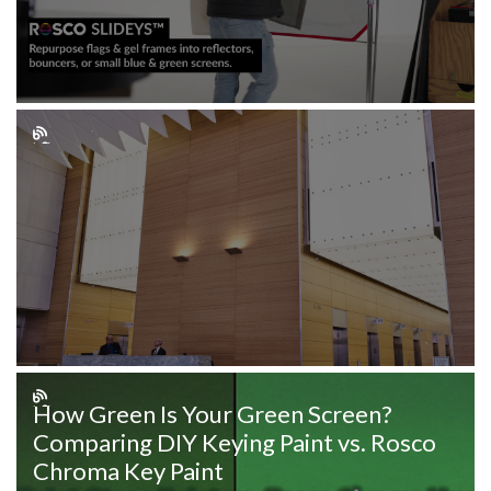
How Green Is Your Green Screen?
Comparing DIY Keying Paint vs. Rosco
Chroma Key Paint