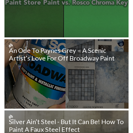
An Ode To Paynes Grey – A Scenic
Artist’s Love For Off Broadway Paint
Silver Ain’t Steel - But It Can Be! How To
Paint A Faux Steel Effect