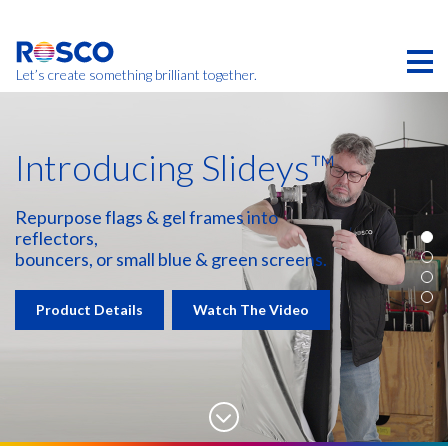
Skip
to
main
content
Let’s create something brilliant together.
Introducing Slideys™
Repurpose flags & gel frames into
reflectors,
bouncers, or small blue & green screens.
Product Details
Watch The Video