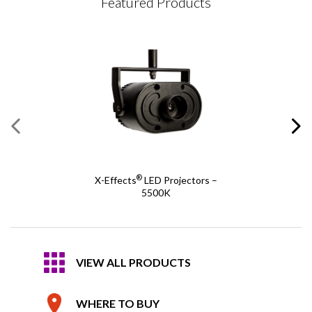
Featured Products
®
X-Effects
LED Projectors –
5500K
VIEW ALL PRODUCTS
WHERE TO BUY