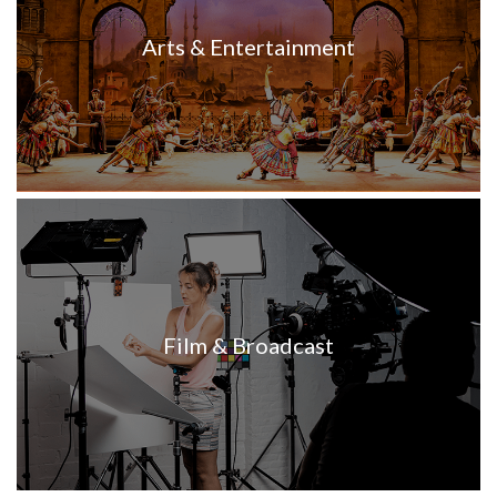
Arts & Entertainment
Film & Broadcast