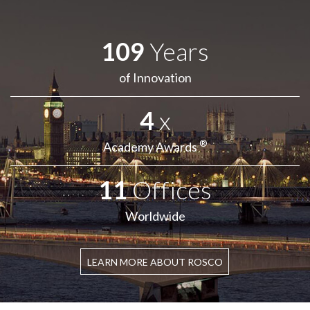
109
Years
of Innovation
4
x
®
Academy Awards
11
Offices
Worldwide
LEARN MORE ABOUT ROSCO