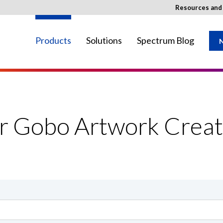
Resources an
Products
Solutions
Spectrum Blog
N
ay not be available in your region.
or Gobo Artwork Creat