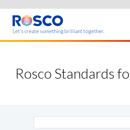
Skip
to
main
content
Let’s create something brilliant together.
Products on this page m
Rosco Standards f