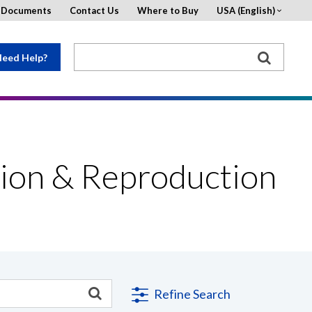
d Documents
Contact Us
Where to Buy
USA (English)
eed Help?
ion & Reproduction
Refine Search