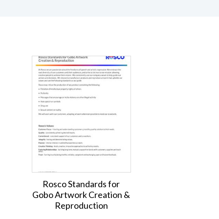
Rosco Standards for
Gobo Artwork Creation &
Reproduction