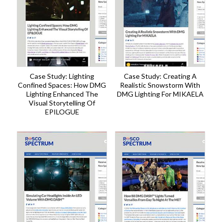
Case Study: Lighting
Case Study: Creating A
Confined Spaces: How DMG
Realistic Snowstorm With
Lighting Enhanced The
DMG Lighting For MIKAELA
Visual Storytelling Of
EPILOGUE