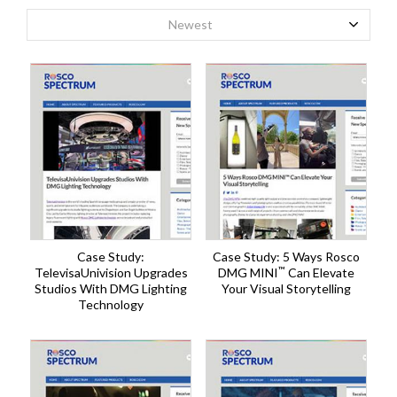
Newest
Case Study:
Case Study: 5 Ways Rosco
™
TelevisaUnivision Upgrades
DMG MINI
Can Elevate
Studios With DMG Lighting
Your Visual Storytelling
Technology