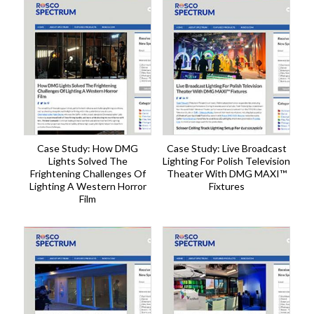
Case Study: How DMG
Case Study: Live Broadcast
Lights Solved The
Lighting For Polish Television
Frightening Challenges Of
Theater With DMG MAXI™
Lighting A Western Horror
Fixtures
Film