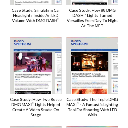
Case Study: Simulating Car
Case Study: How 88 DMG
Headlights Inside An LED
DASH™ Lights Turned
™
Volume With DMG DASH
Versailles From Day To Night
At The MET
Case Study: How Two Rosco
Case Study: The Triple DMG
™
™
DMG MAXI
Lights Helped
MAXI
- A Fantastic Lighting
Create A Video Studio On
Tool For Shooting With LED
Stage
Walls