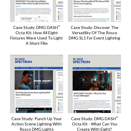
™
Case Study: DMG DASH
Case Study: Discover The
Octa Kit: How All Eight
Versatility Of The Rosco
Fixtures Were Used To Light
DMG SL1 For Event Lighting
A Short Film
™
Case Study: Punch Up Your
Case Study: DMG DASH
Action Scene Lighting With
Octa Kit - What Can You
Rosco DMG Lights
Create With Eight?