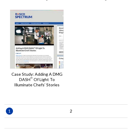
Case Study: Adding A DMG
™
DASH
Of Light To
Illuminate Chefs’ Stories
Pagination
Current
1
Page
2
page