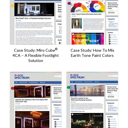
®
Case Study: Miro Cube
Case Study: How To Mix
4CA – A Flexible Footlight
Earth Tone Paint Colors
Solution