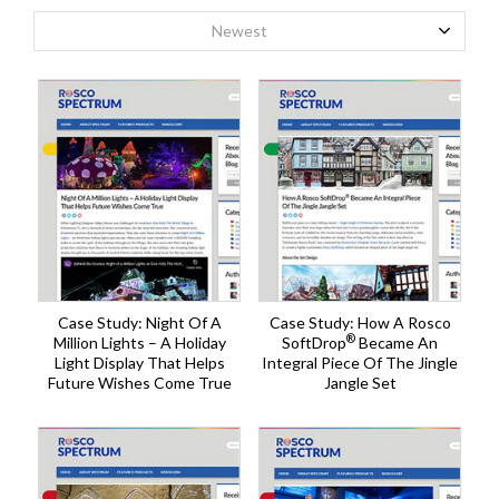
Newest
Case Study: Night Of A
Case Study: How A Rosco
®
Million Lights – A Holiday
SoftDrop
Became An
Light Display That Helps
Integral Piece Of The Jingle
Future Wishes Come True
Jangle Set