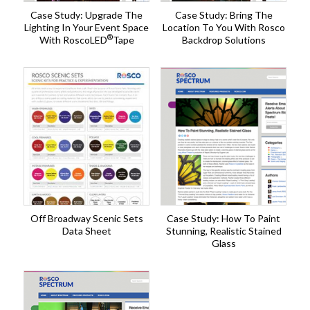
Case Study: Upgrade The
Case Study: Bring The
Lighting In Your Event Space
Location To You With Rosco
®
With RoscoLED
Tape
Backdrop Solutions
Off Broadway Scenic Sets
Case Study: How To Paint
Data Sheet
Stunning, Realistic Stained
Glass