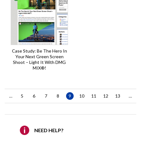
Case Study: Be The Hero In
Your Next Green Screen
Shoot – Light It With DMG
MIX®!
Pagination
…
Page
5
Page
6
Page
7
Page
8
Current
9
Page
10
Page
11
Page
12
Page
13
…
page
NEED HELP?