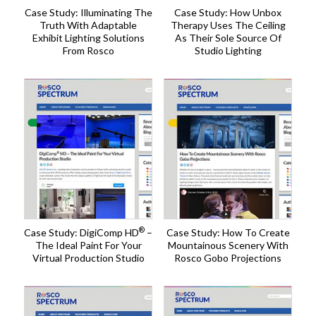
Case Study: Illuminating The
Case Study: How Unbox
Truth With Adaptable
Therapy Uses The Ceiling
Exhibit Lighting Solutions
As Their Sole Source Of
From Rosco
Studio Lighting
®
Case Study: DigiComp HD
–
Case Study: How To Create
The Ideal Paint For Your
Mountainous Scenery With
Virtual Production Studio
Rosco Gobo Projections