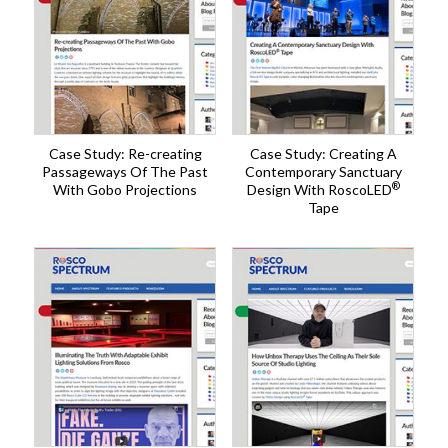
Case Study: Re-creating
Case Study: Creating A
Passageways Of The Past
Contemporary Sanctuary
®
With Gobo Projections
Design With RoscoLED
Tape