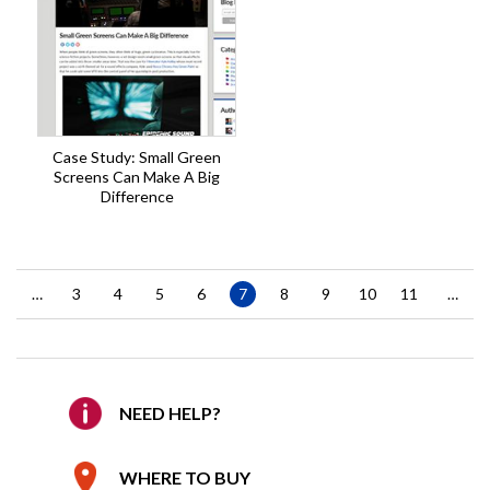
Case Study: Small Green
Screens Can Make A Big
Difference
Pagination
…
Page
3
Page
4
Page
5
Page
6
Current
7
Page
8
Page
9
Page
10
Page
11
…
page
NEED HELP?
WHERE TO BUY