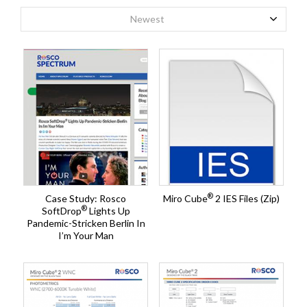
Newest
®
Case Study: Rosco
Miro Cube
2 IES Files (Zip)
®
SoftDrop
Lights Up
Pandemic-Stricken Berlin In
I’m Your Man