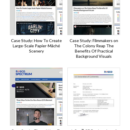
Case Study: How To Create
Case Study: Filmmakers on
Large-Scale Papier-Mâché
The Colony Reap The
Scenery
Benefits Of Practical
Background Visuals
™