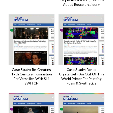
About Rosco e-colour+
Case Study: Re-Creating
Case Study: Rosco
17th Century Illumination
CrystalGel – An Out Of This
For Versailles With SL1
World Primer For Painting
SWITCH
Foam & Synthetics