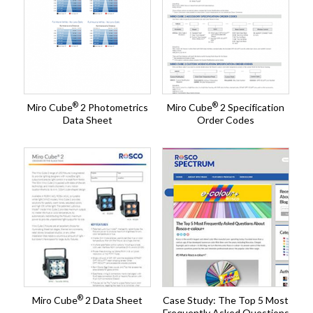
®
®
Miro Cube
2 Photometrics
Miro Cube
2 Specification
Data Sheet
Order Codes
®
Miro Cube
2 Data Sheet
Case Study: The Top 5 Most
Frequently Asked Questions