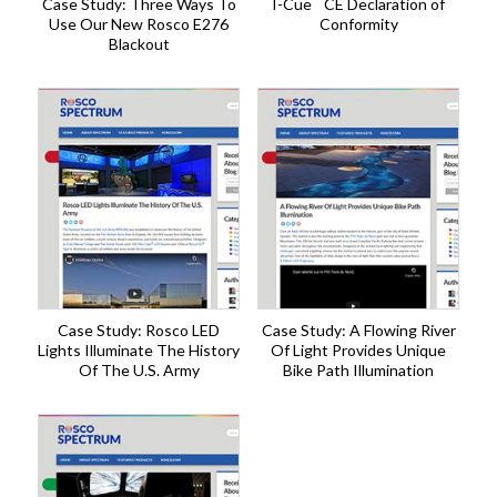
Case Study: Three Ways To
I-Cue
CE Declaration of
Use Our New Rosco E276
Conformity
Blackout
Case Study: Rosco LED
Case Study: A Flowing River
Lights Illuminate The History
Of Light Provides Unique
Of The U.S. Army
Bike Path Illumination