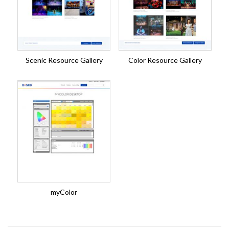
Scenic Resource Gallery
Color Resource Gallery
myColor