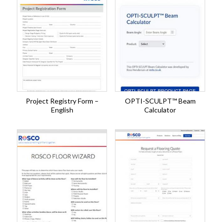
Project Registry Form –
OPTI-SCULPT™ Beam
English
Calculator