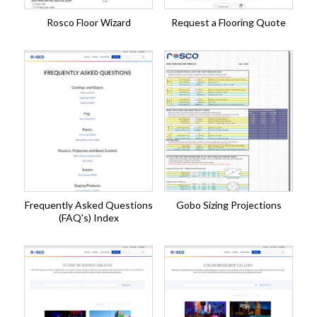
Rosco Floor Wizard
Request a Flooring Quote
Frequently Asked Questions
Gobo Sizing Projections
(FAQ's) Index