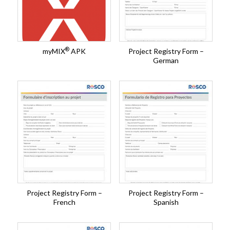
®
myMIX
APK
Project Registry Form –
German
Project Registry Form –
Project Registry Form –
French
Spanish