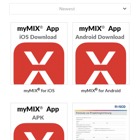
Newest
®
®
myMIX
for iOS
myMIX
for Android