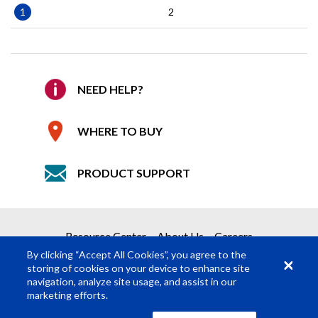
Pagination
Current
1
Page
2
page
NEED HELP?
WHERE TO BUY
PRODUCT SUPPORT
Resource Center
About Us
Careers
By clicking “Accept All Cookies”, you agree to the
storing of cookies on your device to enhance site
navigation, analyze site usage, and assist in our
marketing efforts.
© Rosco Laboratories 2026
Terms
Privacy