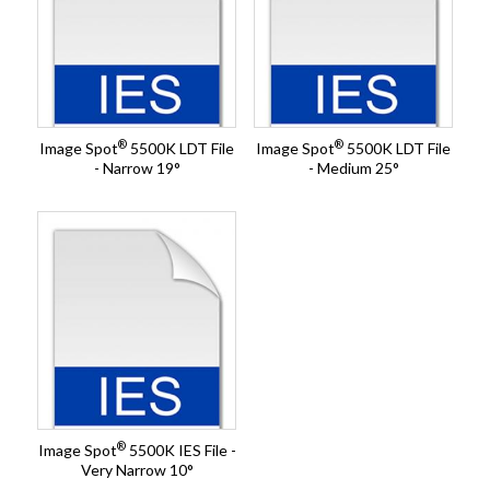
®
®
Image Spot
5500K LDT File
Image Spot
5500K LDT File
- Narrow 19°
- Medium 25°
®
Image Spot
5500K IES File -
Very Narrow 10°