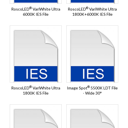
®
®
RoscoLED
VariWhite Ultra
RoscoLED
VariWhite Ultra
6000K IES File
1800K+6000K IES File
®
®
RoscoLED
VariWhite Ultra
Image Spot
5500K LDT File
1800K IES File
- Wide 30°