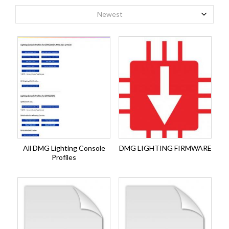
Newest
All DMG Lighting Console
DMG LIGHTING FIRMWARE
Profiles