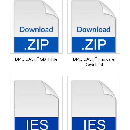
™
™
DMG DASH
GDTF File
DMG DASH
Firmware
Download