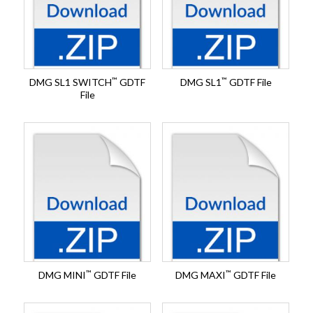
™
™
DMG SL1 SWITCH
GDTF
DMG SL1
GDTF File
File
™
™
DMG MINI
GDTF File
DMG MAXI
GDTF File