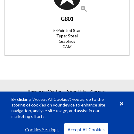
G801
5-Pointed Star
Type: Steel
Graphics
GAM
REQUEST A QUOTE
Resource Center
About Us
Careers
By clicking “Accept All Cookies”, you agree to the
Get your quote in 2 easy steps
storing of cookies on your device to enhance site
navigation, analyze site usage, and assist in our
marketing efforts.
1
Product Request
© Rosco Laboratories 2026
Terms
Privacy
Cookies Settings
Accept All Cookies
2
Submit Quote Request