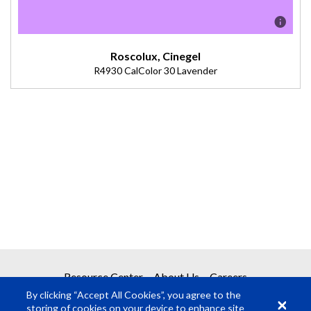
Roscolux, Cinegel
R4930 CalColor 30 Lavender
Description
Double 4915. Excellent cool on skin tones. Nice warm tones
during nighttime. (Transmission = 47%).
Resource Center
About Us
Careers
By clicking “Accept All Cookies”, you agree to the
storing of cookies on your device to enhance site