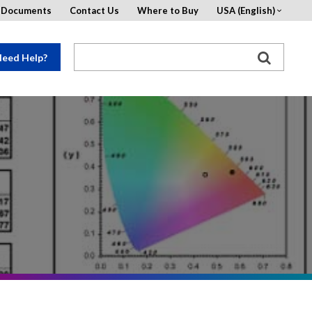
d Documents
Contact Us
Where to Buy
USA (English)
eed Help?