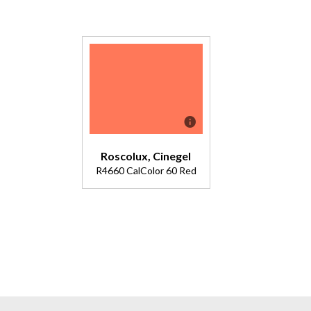
Roscolux, Cinegel
R4660 CalColor 60 Red
Description
Double
4630.
Medium red
with pale