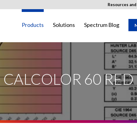
Resources an
Products
Solutions
Spectrum Blog
N
SED Image
ay not be available in your region.
CALCOLOR 60 RED