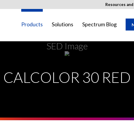
Resources an
Products
Solutions
Spectrum Blog
N
SED Image
ay not be available in your region.
CALCOLOR 30 RED