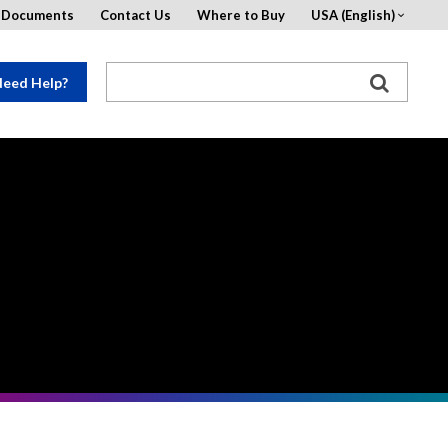
d Documents
Contact Us
Where to Buy
USA (English)
eed Help?