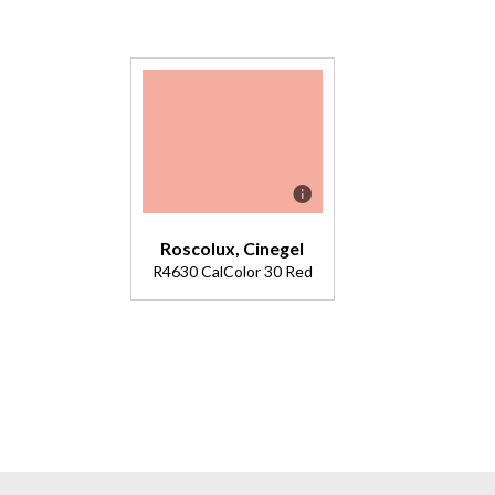
Roscolux, Cinegel
R4630 CalColor 30 Red
Description
Double
4615. Pale
red with
peach