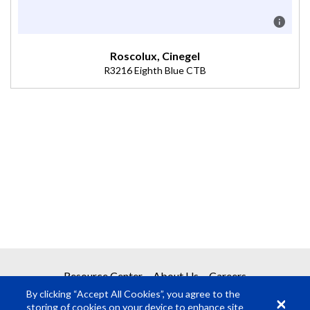
Roscolux, Cinegel
R3216 Eighth Blue CTB
Description
Boosts 3200K to 3300K (Transmission = 81%).
Resource Center
About Us
Careers
By clicking “Accept All Cookies”, you agree to the
storing of cookies on your device to enhance site