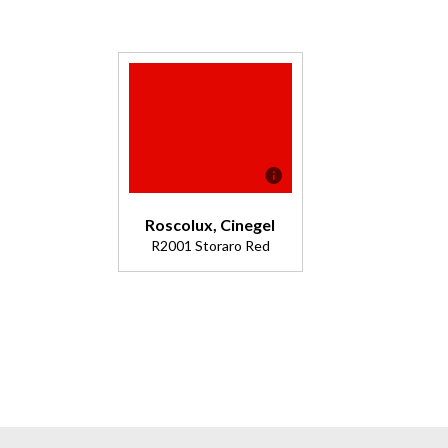
Roscolux, Cinegel
R2001 Storaro Red
Description
Incendiary
Red - great
for fiery
stage