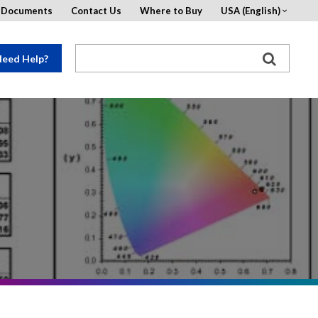
d Documents
Contact Us
Where to Buy
USA (English)
eed Help?