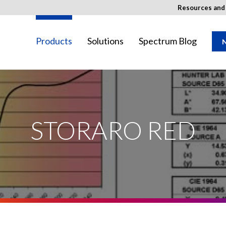
Resources an
Products
Solutions
Spectrum Blog
N
SED Image
ay not be available in your region.
STORARO RED