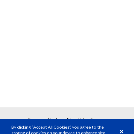
Resource Center
About Us
Careers
By clicking “Accept All Cookies”, you agree to the
storing of cookies on your device to enhance site