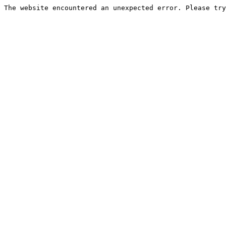
The website encountered an unexpected error. Please try