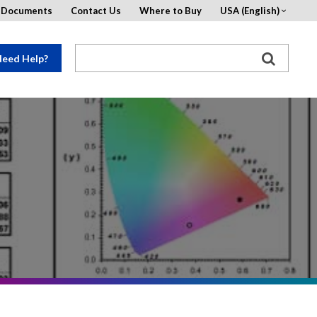
d Documents
Contact Us
Where to Buy
USA (English)
eed Help?