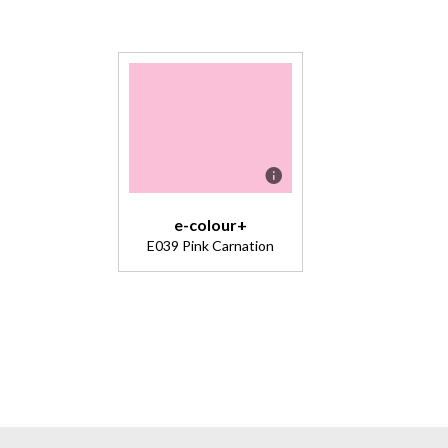
e-colour+
E039 Pink Carnation
Description
A cool pink
excellent
for washes
and general