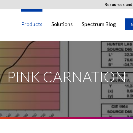
Resources an
Products
Solutions
Spectrum Blog
N
SED Image
ay not be available in your region.
PINK CARNATION