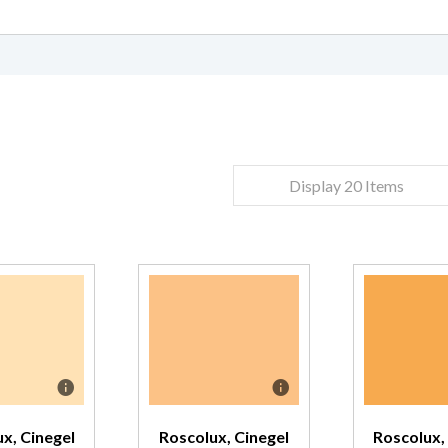
CT REQUEST
NTACT US
complete this form
complete this form
Display 20 Items
Last Name
Last Name
*
*
Confirm Email
Confirm Email
*
*
x, Cinegel
Roscolux, Cinegel
Roscolux,