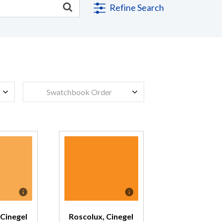
Refine Search
Swatchbook Order
 Cinegel
Roscolux, Cinegel