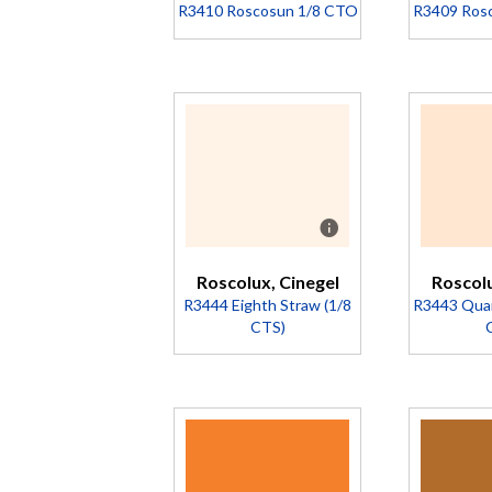
Company
Company
R3410 Roscosun 1/8 CTO
R3409 Ros
Details
Details
Description
Des
Converts
Co
5500K to
55
4900K
4
(Transmission
(Tr
= 92%).
= 
Roscolux, Cinegel
Roscolu
R3444 Eighth Straw (1/8
R3443 Quar
CTS)
Description
Des
A