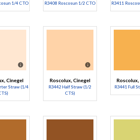
Project Title
Project Title
cosun 1/4 CTO
R3408 Roscosun 1/2 CTO
R3411 Roscos
cription
Description
Descr
nverts
Converts
Conve
00K to
5500K to
5500K
500K
3800K
3200
ansmission
(Transmission
Nic
81%).
= 73%).
stro
x, Cinegel
Roscolux, Cinegel
Roscolux,
ambe
ter Straw (1/4
R3442 Half Straw (1/2
R3441 Full S
Less 
CTS)
CTS)
than 
(Trans
= 58
Descr
cription
Description
A
A
A
yello