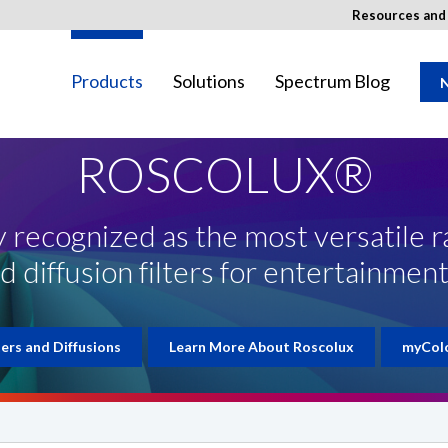
Resources an
Products
Solutions
Spectrum Blog
N
ROSCOLUX®
 recognized as the most versatile r
ay not be available in your region.
d diffusion filters for entertainment
ters and Diffusions
Learn More About Roscolux
myCol