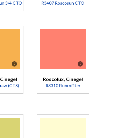
un 3/4 CTO
R3407 Roscosun CTO
iption
Description
rts
Converts
 to
5500K to
K.
2900K
e
(Transmission
ng
= 47%).
 Cinegel
Roscolux, Cinegel
r.
traw (CTS)
R3310 Fluorofilter
pink
R04.
mission
%).
iption
Description
Converts
wer
U.S. Cool