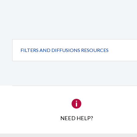
foliage
washes.
(Transmission
= 75%).
FILTERS AND DIFFUSIONS RESOURCES
NEED HELP?