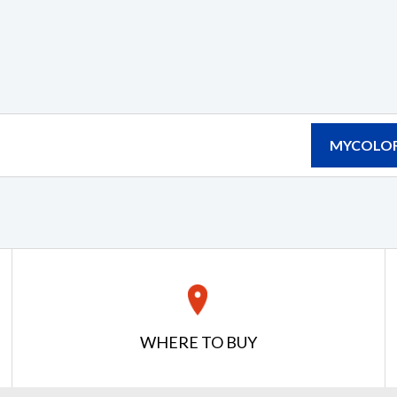
MYCOLOR
WHERE TO BUY