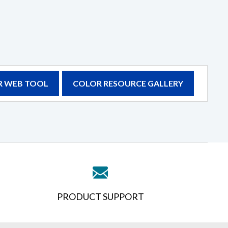
 WEB TOOL
COLOR RESOURCE GALLERY
PRODUCT SUPPORT