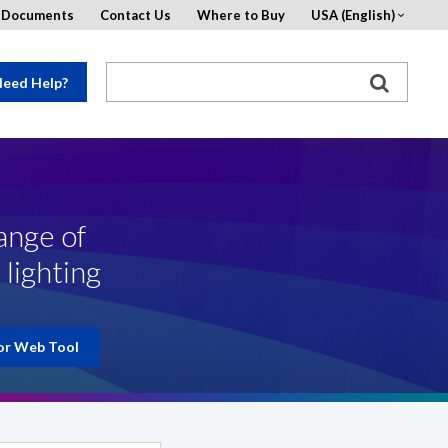
d Documents
Contact Us
Where to Buy
USA (English)
eed Help?
ange of
 lighting
or Web Tool