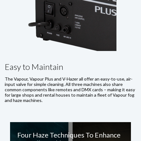
Easy to Maintain
The Vapour, Vapour Plus and V-Hazer all offer an easy-to-use, air-
input valve for simple cleaning. All three machines also share
common components like remotes and DMX cards – making it easy
for large shops and rental houses to maintain a fleet of Vapour fog
and haze machines.
Four Haze Techniques To Enhance