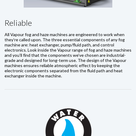
Reliable
All Vapour fog and haze machines are engineered to work when
they’re called upon. The three essential components of any fog
machine are: heat exchanger, pump/fluid path, and control
electronics. Look inside the Vapour range of fog and haze machines
and you’ll find that the components we’ve chosen are industrial-
grade and designed for long-term use. The design of the Vapour
machines ensures reliable atmospheric effect by keeping the
electronic components separated from the fluid path and heat
exchanger inside the machine.