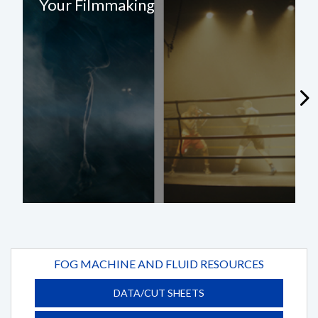
Your Filmmaking
FOG MACHINE AND FLUID RESOURCES
DATA/CUT SHEETS