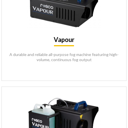
Vapour
A durable and reliable all-purpose fog machine featuring high-
volume, continuous fog output