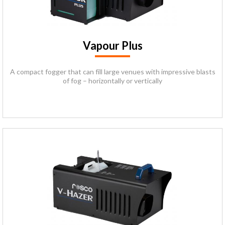
Vapour Plus
A compact fogger that can fill large venues with impressive blasts
of fog – horizontally or vertically