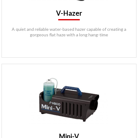
V-Hazer
A quiet and reliable water-based hazer capable of creating a
gorgeous flat haze with a long hang-time
Mini-V