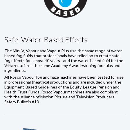
Safe, Water-Based Effects
The Mini-V, Vapour and Vapour Plus use the same range of water-
based fog fluids that professionals have relied on to create safe
fog effects for almost 40 years - and the water-based fluid for the
V-Hazer utilizes the same Academy Award-winning formulas and
ingredients.
All Rosco Vapour fog and haze machines have been tested for use
in professional theatrical productions and are included under the
Equipment-Based Guidelines of the Equity-League Pension and
Health Trust Funds. Rosco Vapour machines are also compliant
with the Alliance of Motion Picture and Television Producers
Safety Bulletin #10.