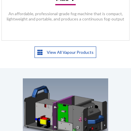
An affordable, professional-grade fog machine that is compact,
lightweight and portable, and produces a continuous fog-output
View All Vapour Products