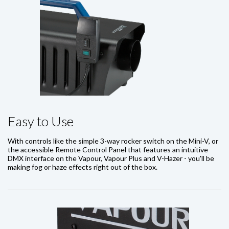
Easy to Use
With controls like the simple 3-way rocker switch on the Mini-V, or
the accessible Remote Control Panel that features an intuitive
DMX interface on the Vapour, Vapour Plus and V-Hazer - you'll be
making fog or haze effects right out of the box.