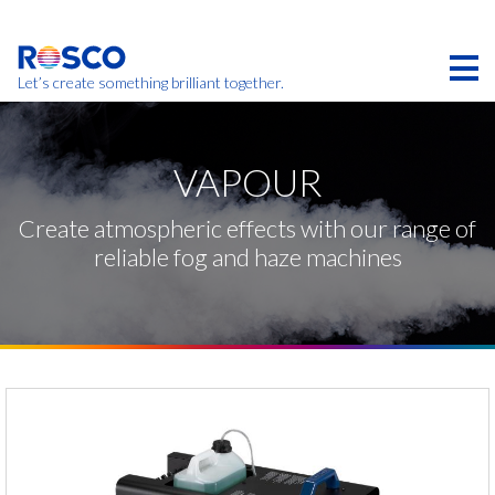
Skip
to
main
content
Let’s create something brilliant together.
Products on this page may not be available in your
region.
VAPOUR
Create atmospheric effects with our range of
reliable fog and haze machines