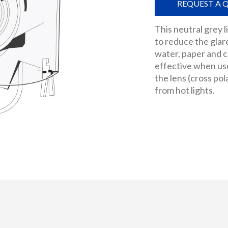
REQUEST A 
This neutral grey li
to reduce the glar
water, paper and ce
effective when used
the lens (cross pol
from hot lights.