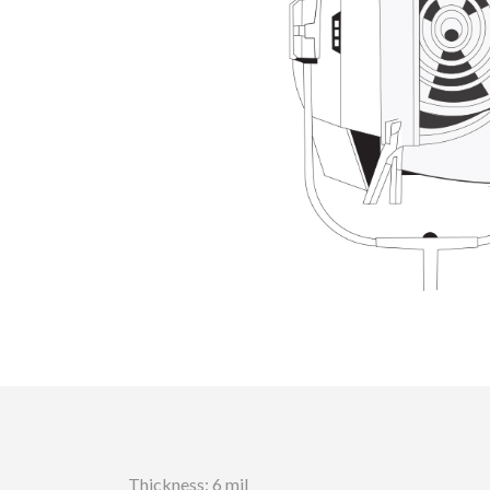
Thickness: 6 mil