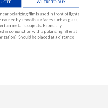
QUOTE
WHERE TO BUY
near polarizing film is used in front of lights
e caused by smooth surfaces such as glass,
rtain metallic objects. Especially
 in conjunction with a polarizing filter at
arization). Should be placed at a distance