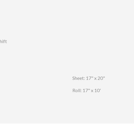
hift
Sheet: 17" x 20"
Roll: 17" x 10'