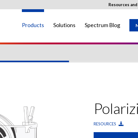
Resources an
Products
Solutions
Spectrum Blog
N
ay not be available in your region.
Polariz
RESOURCES