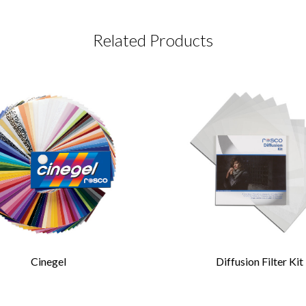
Related Products
CT REQUEST
complete this form
Last Name
*
Cinegel
Diffusion Filter Kit
Confirm Email
*