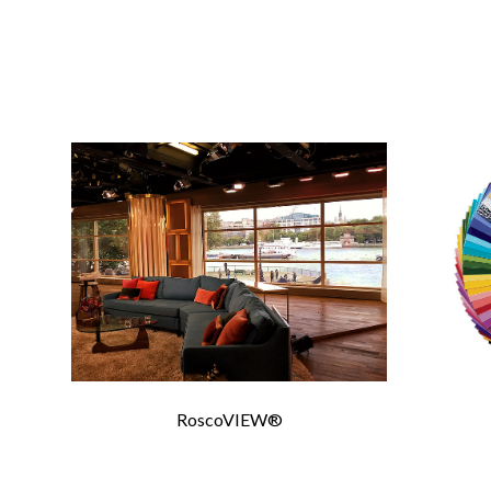
CONTA
Please 
Required Fields
*
First Name
*
RoscoVIEW®
Email
*