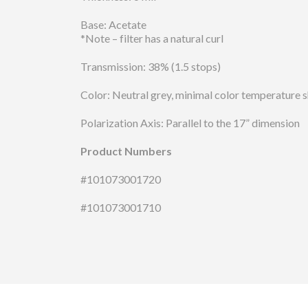
Base: Acetate
*Note – filter has a natural curl
Transmission: 38% (1.5 stops)
Color: Neutral grey, minimal color temperature s
Polarization Axis: Parallel to the 17” dimension
Product Numbers
#101073001720
#101073001710