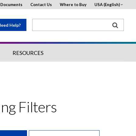
d Documents
Contact Us
Where to Buy
USA (English)
eed Help?
RESOURCES
ing Filters