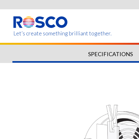
Skip
to
main
content
Let’s create something brilliant together.
SPECIFICATIONS
Products on this page m