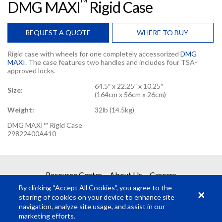
TM
DMG MAXI
Rigid Case
REQUEST A QUOTE
WHERE TO BUY
Rigid case with wheels for one completely accessorized
DMG
MAXI
. The case features two handles and includes four TSA-
approved locks.
64.5″ x 22.25″ x 10.25″
Size:
(164cm x 56cm x 26cm)
Weight:
32lb (14.5kg)
DMG MAXI™ Rigid Case
29822400A410
REQUEST A QUOTE
Resource Center
About Us
Careers
By clicking “Accept All Cookies”, you agree to the
Get your quote in 2 easy steps
storing of cookies on your device to enhance site
navigation, analyze site usage, and assist in our
marketing efforts.