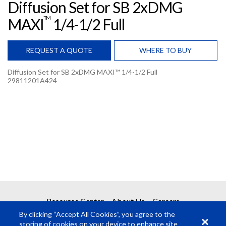
Diffusion Set for SB 2xDMG
TM
MAXI
1/4-1/2 Full
REQUEST A QUOTE
WHERE TO BUY
Diffusion Set for SB 2xDMG MAXI™ 1/4-1/2 Full
29811201A424
REQUEST A QUOTE
Get your quote in 2 easy steps
1
Product Request
2
Submit Quote Request
Resource Center
About Us
Careers
Required Fields
*
By clicking “Accept All Cookies”, you agree to the
storing of cookies on your device to enhance site