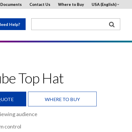
d Documents
Contact Us
Where to Buy
USA (English)
eed Help?
ube Top Hat
QUOTE
WHERE TO BUY
viewing audience
m control