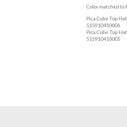
Color matched to 
Pica Cube Top Hat 
515910410006
Pica Cube Top Hat
515910410005
REQUEST A QUOTE
Get your quote in 2 easy steps
est
2
Subm