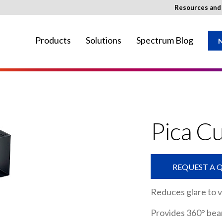
Resources an
Products
Solutions
Spectrum Blog
N
ay not be available in your region.
Pica C
REQUEST A 
Reduces glare to 
Provides 360° bea