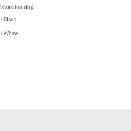
fixture housing
- Black
 - White
it Quote Request