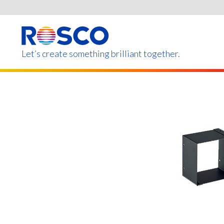
Skip
to
main
content
Let’s create something brilliant together.
Products on this page m