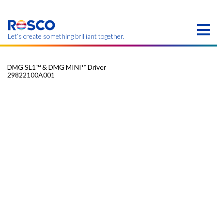
Skip
to
main
content
Let’s create something brilliant together.
DMG SL1™ & DMG MINI™ Driver
29822100A001