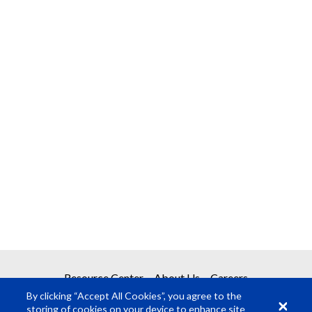
Resource Center
About Us
Careers
By clicking “Accept All Cookies”, you agree to the
storing of cookies on your device to enhance site