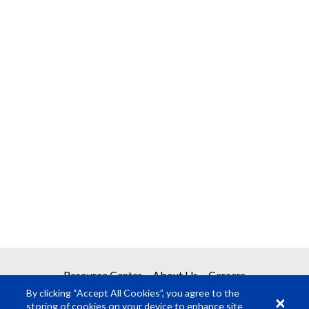
Resource Center
About Us
Careers
By clicking “Accept All Cookies”, you agree to the
storing of cookies on your device to enhance site