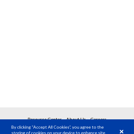
Resource Center
About Us
Careers
By clicking “Accept All Cookies”, you agree to the
storing of cookies on your device to enhance site