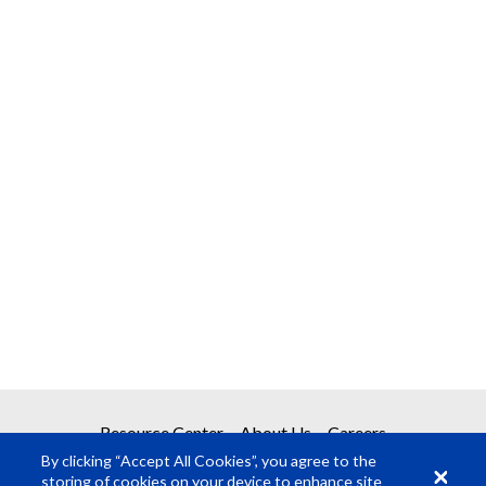
Resource Center
About Us
Careers
By clicking “Accept All Cookies”, you agree to the
storing of cookies on your device to enhance site