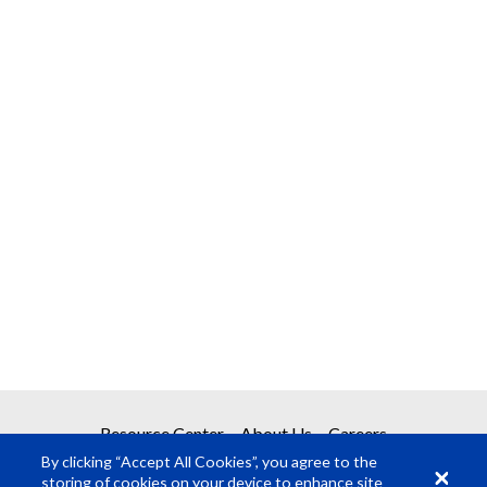
Resource Center
About Us
Careers
By clicking “Accept All Cookies”, you agree to the
storing of cookies on your device to enhance site