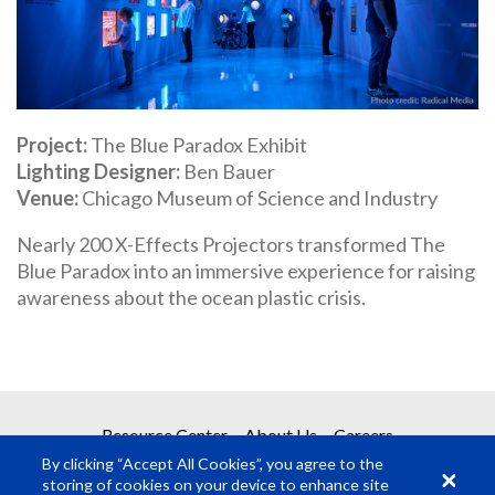
Project
The Blue Paradox Exhibit
Lighting Designer
Ben Bauer
Venue
Chicago Museum of Science and Industry
Nearly 200 X-Effects Projectors transformed The
Blue Paradox into an immersive experience for raising
awareness about the ocean plastic crisis.
Resource Center
About Us
Careers
By clicking “Accept All Cookies”, you agree to the
storing of cookies on your device to enhance site