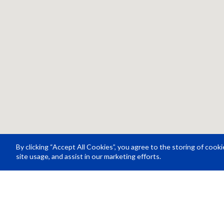
By clicking “Accept All Cookies”, you agree to the storing of cook
site usage, and assist in our marketing efforts.
Resource Center
About Us
Careers
© Rosco Laboratories 2026