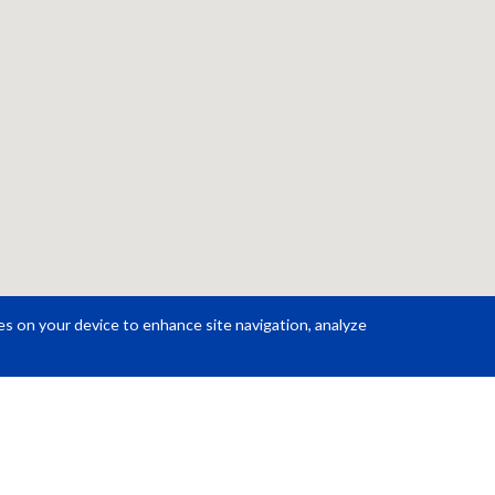
ies on your device to enhance site navigation, analyze