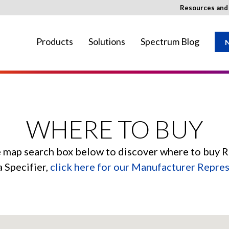
Resources an
Products
Solutions
Spectrum Blog
N
ay not be available in your region.
WHERE TO BUY
e map search box below to discover where to buy 
a Specifier,
click here for our Manufacturer Repre