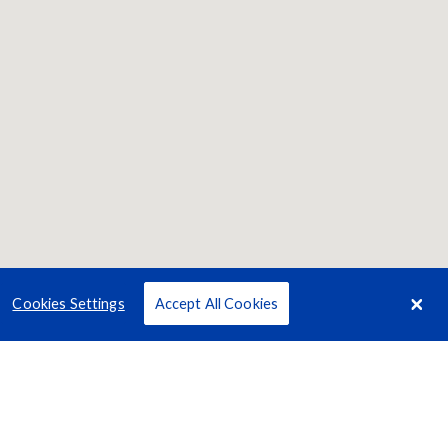
Cookies Settings
Accept All Cookies
Terms
Privacy