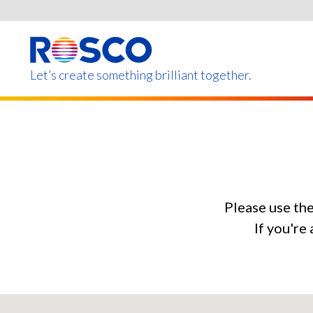
Skip
to
main
content
Let’s create something brilliant together.
Products on this page m
Please use th
If you're 