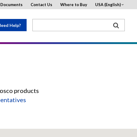
d Documents
Contact Us
Where to Buy
USA (English)
eed Help?
Rosco products
sentatives