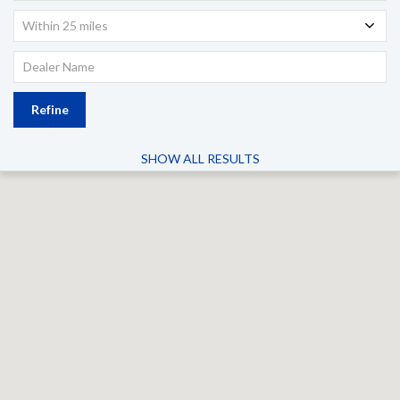
Within 25 miles
Refine
SHOW ALL RESULTS