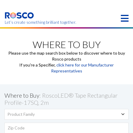
Skip
to
main
content
Let’s create something brilliant together.
Products on this page may not be available in your
region.
WHERE TO BUY
Please use the map search box below to discover where to buy
Rosco products
If you're a Specifier,
click here for our Manufacturer
Representatives
Where to Buy
: RoscoLED® Tape Rectangular
Profile-17SQ, 2m
Product Family