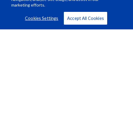
marketing efforts.
Cookies Settings
Accept All Cookies
Resource Center
About Us
Careers
© Rosco Laboratories 2026
Terms
Privacy