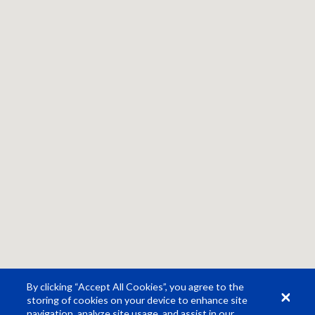
By clicking “Accept All Cookies”, you agree to the
storing of cookies on your device to enhance site
navigation, analyze site usage, and assist in our