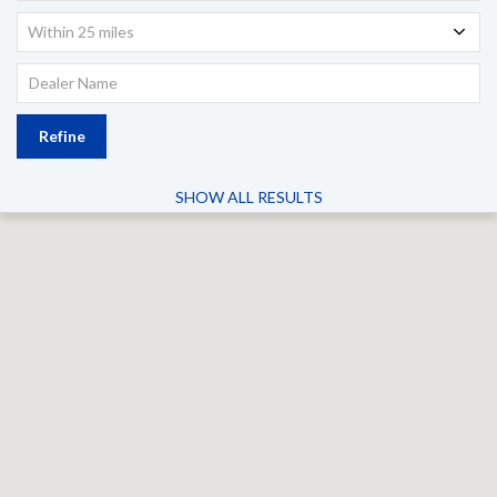
Within 25 miles
Refine
SHOW ALL RESULTS