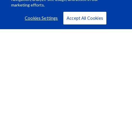
marketing efforts.
Cookies Settings
Accept All Cookies
Resource Center
About Us
Careers
© Rosco Laboratories 2026
Terms
Privacy