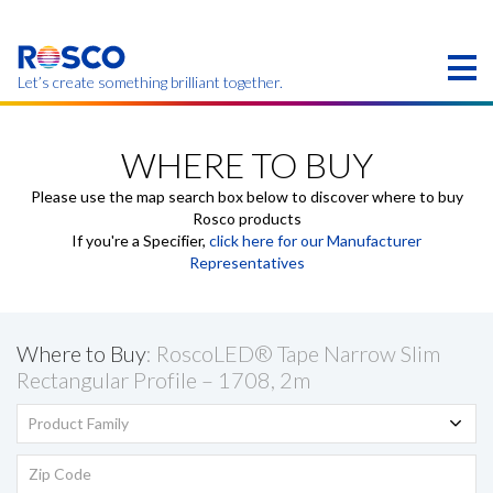
Skip
to
main
content
Let’s create something brilliant together.
Products on this page may not be available in your
region.
WHERE TO BUY
Please use the map search box below to discover where to buy
Rosco products
If you're a Specifier,
click here for our Manufacturer
Representatives
Where to Buy
: RoscoLED® Tape Narrow Slim
Rectangular Profile – 1708, 2m
Product Family