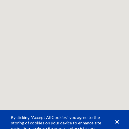
By clicking “Accept All Cookies”, you agree to the
storing of cookies on your device to enhance site
navigation, analyze site usage, and assist in our