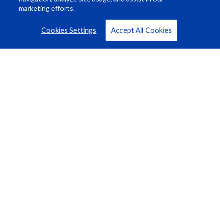
marketing efforts.
Cookies Settings
Accept All Cookies
Resource Center
About Us
Careers
© Rosco Laboratories 2026
Terms
Privacy