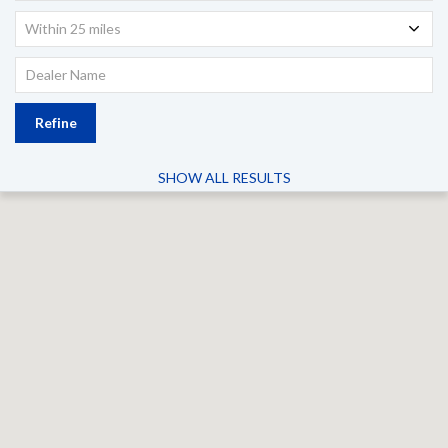
Within 25 miles
Refine
SHOW ALL RESULTS