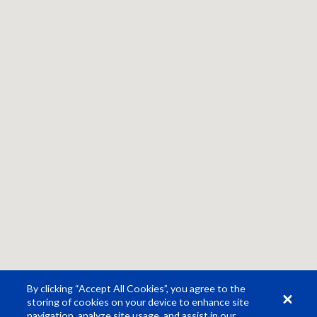
By clicking “Accept All Cookies”, you agree to the
storing of cookies on your device to enhance site
navigation, analyze site usage, and assist in our