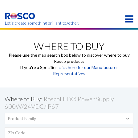
Skip
to
main
content
Let’s create something brilliant together.
Products on this page may not be available in your
region.
WHERE TO BUY
Please use the map search box below to discover where to buy
Rosco products
If you're a Specifier,
click here for our Manufacturer
Representatives
Where to Buy
: RoscoLED® Power Supply
600W/24VDC/IP67
Product Family