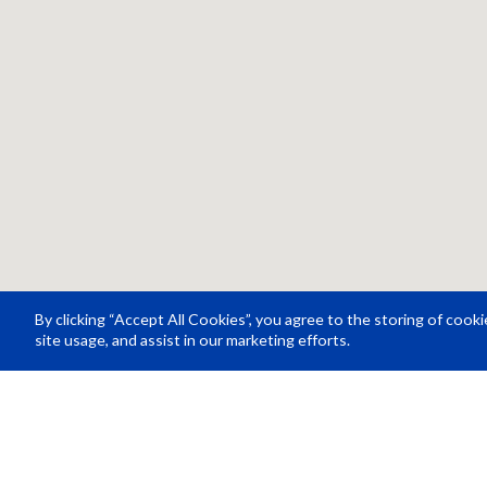
By clicking “Accept All Cookies”, you agree to the storing of cook
site usage, and assist in our marketing efforts.
Resource Center
About Us
Careers
© Rosco Laboratories 2026