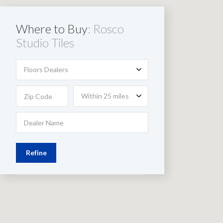
Where to Buy
: Rosco
Studio Tiles
Floors Dealers
Within 25 miles
Refine