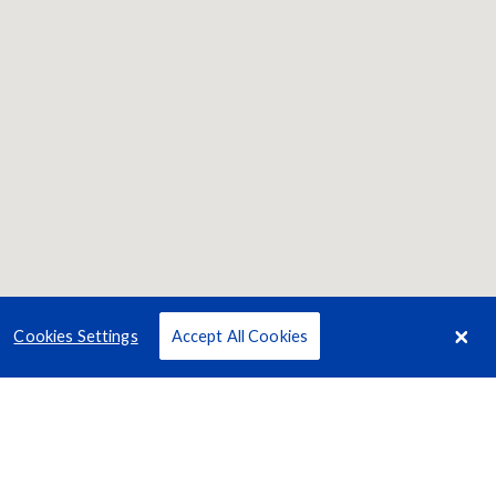
Cookies Settings
Accept All Cookies
Terms
Privacy