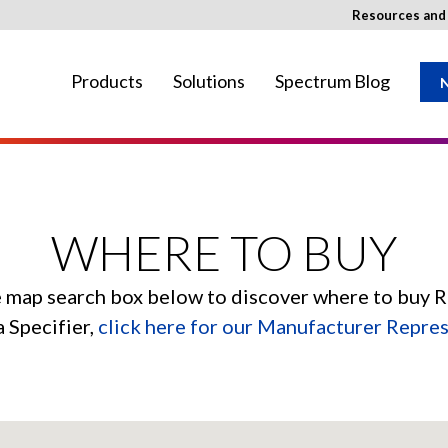
Resources an
Products
Solutions
Spectrum Blog
N
ay not be available in your region.
WHERE TO BUY
e map search box below to discover where to buy 
a Specifier,
click here for our Manufacturer Repre