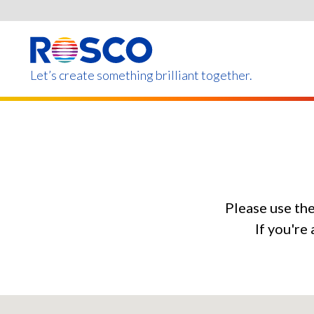
Skip
to
main
content
Let’s create something brilliant together.
Products on this page m
Please use th
If you're 