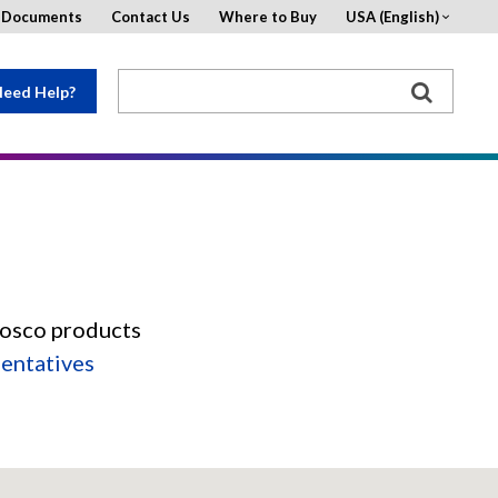
d Documents
Contact Us
Where to Buy
USA (English)
eed Help?
Rosco products
sentatives