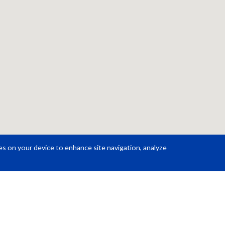
ies on your device to enhance site navigation, analyze