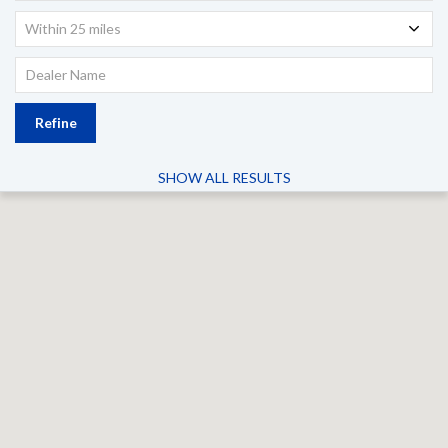
Within 25 miles
Refine
SHOW ALL RESULTS