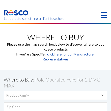
Skip
to
main
content
Let’s create something brilliant together.
Products on this page may not be available in your
region.
WHERE TO BUY
Please use the map search box below to discover where to buy
Rosco products
If you're a Specifier,
click here for our Manufacturer
Representatives
Where to Buy
: Pole Operated Yoke for 2 DMG
™
MAXI
Product Family