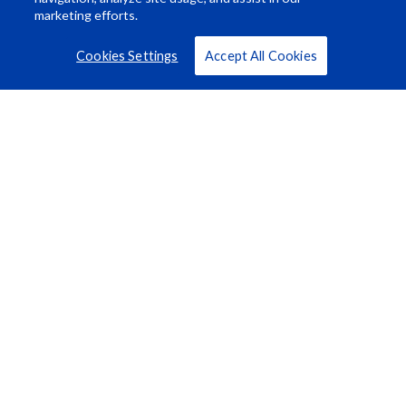
marketing efforts.
Cookies Settings
Accept All Cookies
Resource Center
About Us
Careers
© Rosco Laboratories 2026
Terms
Privacy