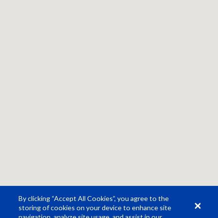
By clicking “Accept All Cookies”, you agree to the
storing of cookies on your device to enhance site
navigation, analyze site usage, and assist in our