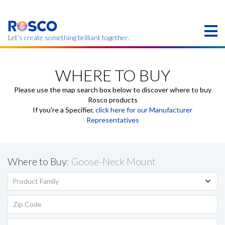
Skip
to
main
content
Let’s create something brilliant together.
Products on this page may not be available in your
region.
WHERE TO BUY
Please use the map search box below to discover where to buy
Rosco products
If you're a Specifier,
click here for our Manufacturer
Representatives
Where to Buy
: Goose-Neck Mount
Product Family