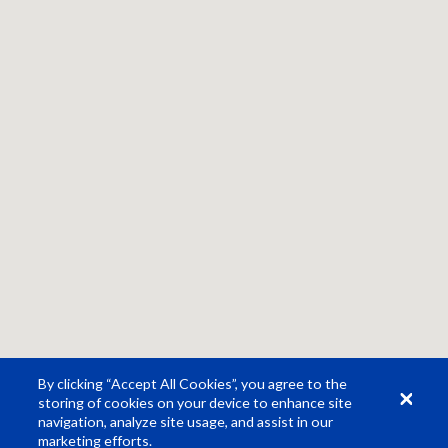
By clicking “Accept All Cookies”, you agree to the
storing of cookies on your device to enhance site
navigation, analyze site usage, and assist in our
marketing efforts.