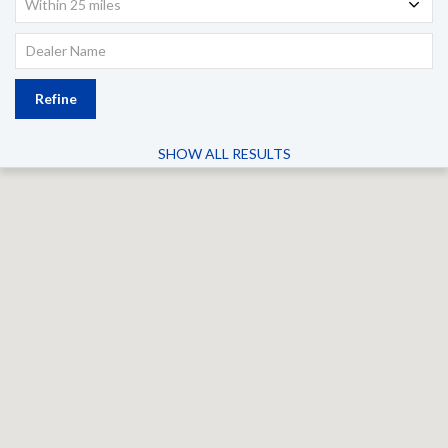
Within 25 miles
Refine
SHOW ALL RESULTS