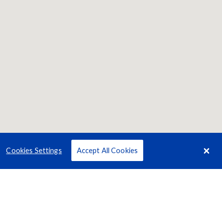
Cookies Settings
Accept All Cookies
Terms
Privacy