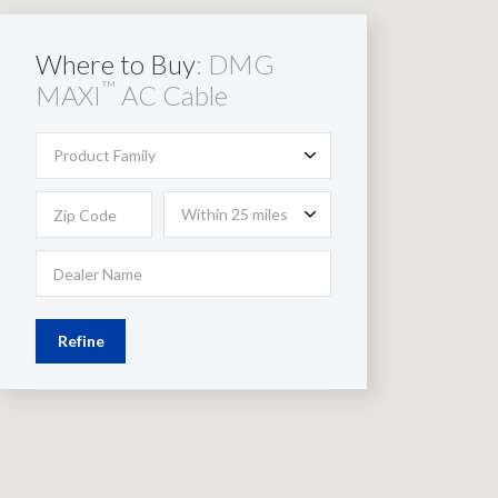
Where to Buy
: DMG
™
MAXI
AC Cable
Product Family
Within 25 miles
Refine