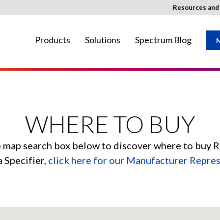
Resources an
Products
Solutions
Spectrum Blog
N
ay not be available in your region.
WHERE TO BUY
e map search box below to discover where to buy 
a Specifier,
click here for our Manufacturer Repre