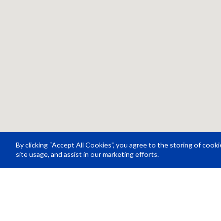
By clicking “Accept All Cookies”, you agree to the storing of cook
site usage, and assist in our marketing efforts.
Resource Center
About Us
Careers
© Rosco Laboratories 2026