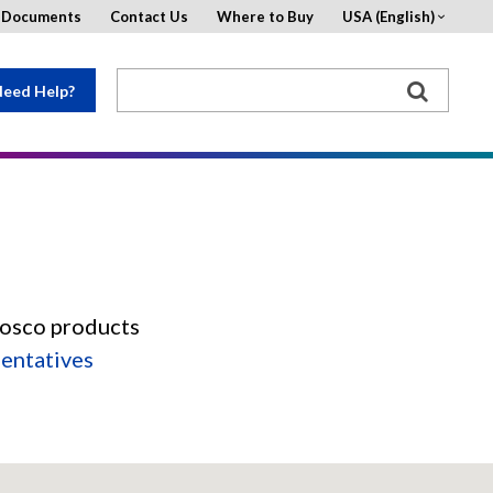
d Documents
Contact Us
Where to Buy
USA (English)
eed Help?
Rosco products
sentatives