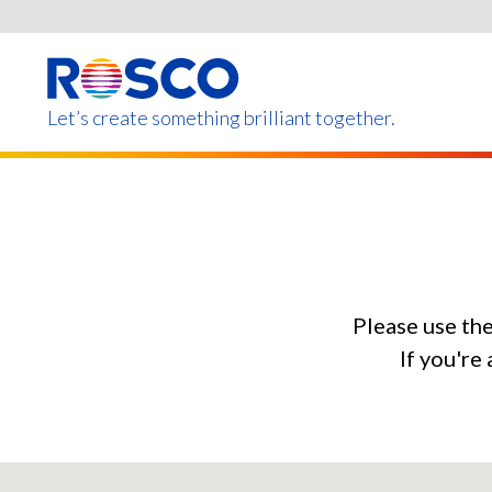
Skip
to
main
content
Let’s create something brilliant together.
Products on this page m
Please use th
If you're 