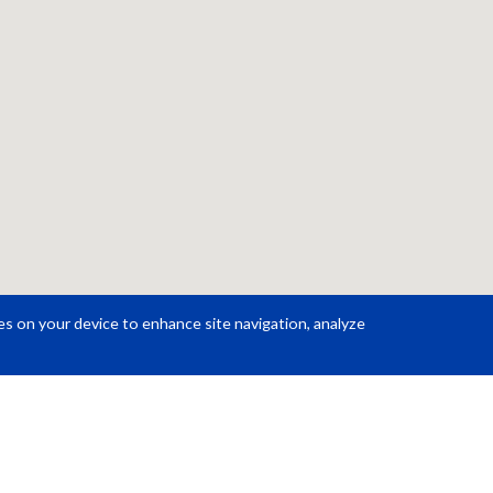
ies on your device to enhance site navigation, analyze