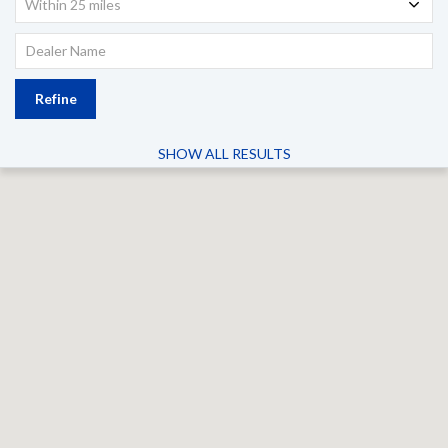
Within 25 miles
Refine
SHOW ALL RESULTS