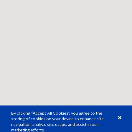
By clicking “Accept All Cookies”, you agree to the
storing of cookies on your device to enhance site
navigation, analyze site usage, and assist in our
marketing efforts.