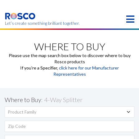
Skip
to
main
content
Let’s create something brilliant together.
Products on this page may not be available in your
region.
WHERE TO BUY
Please use the map search box below to discover where to buy
Rosco products
If you're a Specifier,
click here for our Manufacturer
Representatives
Where to Buy
: 4-Way Splitter
Product Family