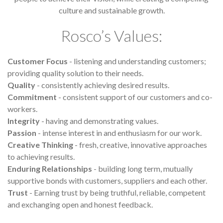
culture and sustainable growth.
Rosco’s Values:
Customer Focus
- listening and understanding customers;
providing quality solution to their needs.
Quality
- consistently achieving desired results.
Commitment
- consistent support of our customers and co-
workers.
Integrity
- having and demonstrating values.
Passion
- intense interest in and enthusiasm for our work.
Creative Thinking
- fresh, creative, innovative approaches
to achieving results.
Enduring Relationships
- building long term, mutually
supportive bonds with customers, suppliers and each other.
Trust
- Earning trust by being truthful, reliable, competent
and exchanging open and honest feedback.