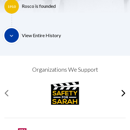
Rosco is founded
1910
View Entire History
Organizations We Support