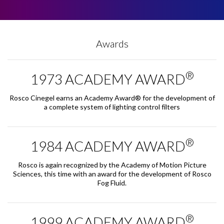
Awards
®
1973 ACADEMY AWARD
Rosco Cinegel earns an Academy Award® for the development of
a complete system of lighting control filters
®
1984 ACADEMY AWARD
Rosco is again recognized by the Academy of Motion Picture
Sciences, this time with an award for the development of Rosco
Fog Fluid.
®
1999 ACADEMY AWARD