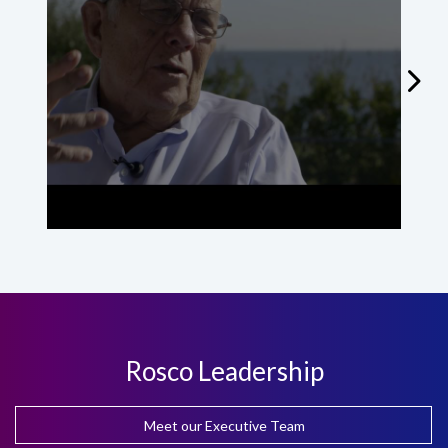
St
Rosco Leadership
Meet our Executive Team