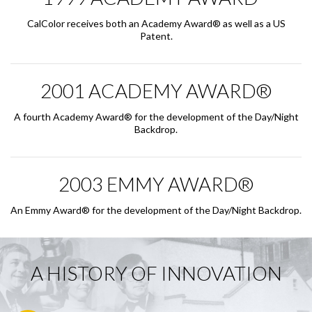
CalColor receives both an Academy Award® as well as a US
Patent.
2001 ACADEMY AWARD®
A fourth Academy Award® for the development of the Day/Night
Backdrop.
2003 EMMY AWARD®
An Emmy Award® for the development of the Day/Night Backdrop.
A HISTORY OF INNOVATION