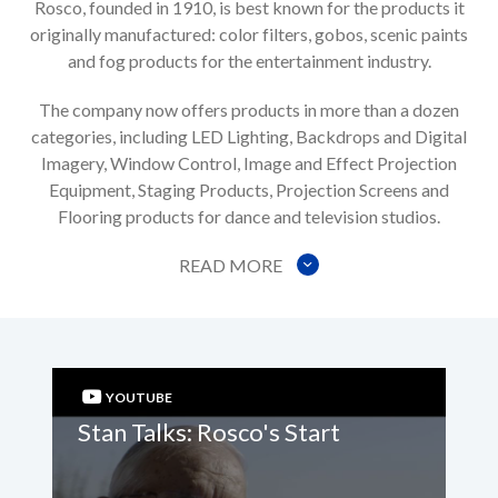
Rosco, founded in 1910, is best known for the products it
originally manufactured: color filters, gobos, scenic paints
and fog products for the entertainment industry.
The company now offers products in more than a dozen
categories, including LED Lighting, Backdrops and Digital
Imagery, Window Control, Image and Effect Projection
Equipment, Staging Products, Projection Screens and
Flooring products for dance and television studios.
READ MORE
YOUTUBE
Stan Talks: Rosco's Start
St